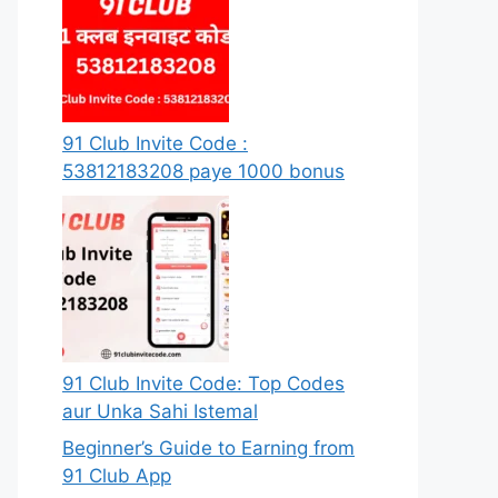
91 Club Invite Code :
53812183208 paye 1000 bonus
91 Club Invite Code: Top Codes
aur Unka Sahi Istemal
Beginner’s Guide to Earning from
91 Club App