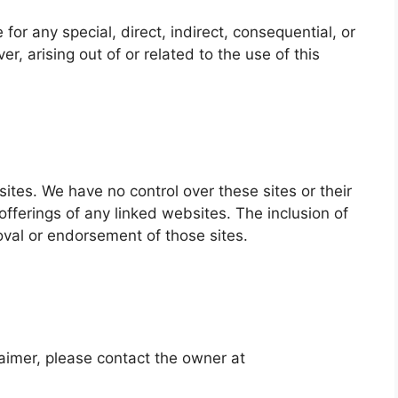
 for any special, direct, indirect, consequential, or
 arising out of or related to the use of this
sites. We have no control over these sites or their
fferings of any linked websites. The inclusion of
oval or endorsement of those sites.
laimer, please contact the owner at