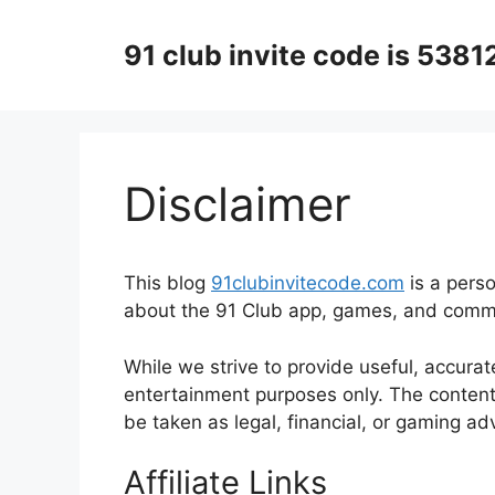
Skip
to
91 club invite code is 538
content
Disclaimer
This blog
91clubinvitecode.com
is a pers
about the 91 Club app, games, and comm
While we strive to provide useful, accurat
entertainment purposes only. The content 
be taken as legal, financial, or gaming ad
Affiliate Links