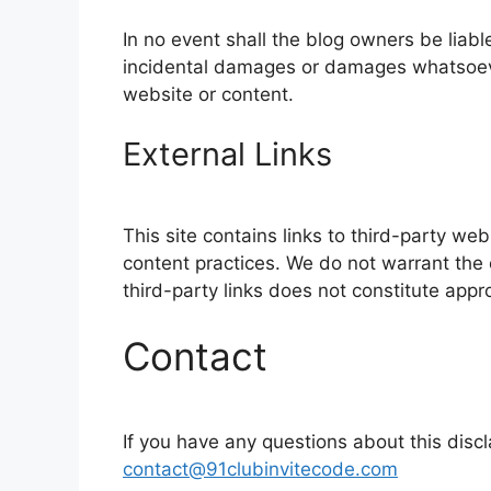
In no event shall the blog owners be liable
incidental damages or damages whatsoever,
website or content.
External Links
This site contains links to third-party web
content practices. We do not warrant the o
third-party links does not constitute appr
Contact
If you have any questions about this disc
contact@91clubinvitecode.com