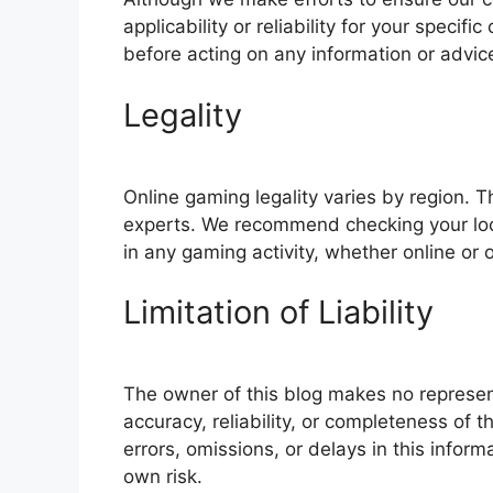
applicability or reliability for your speci
before acting on any information or advic
Legality
Online gaming legality varies by region. T
experts. We recommend checking your loca
in any gaming activity, whether online or o
Limitation of Liability
The owner of this blog makes no represent
accuracy, reliability, or completeness of t
errors, omissions, or delays in this inform
own risk.