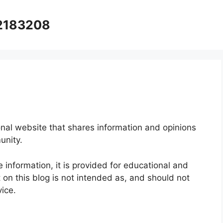
12183208
onal website that shares information and opinions
unity.
e information, it is provided for educational and
on this blog is not intended as, and should not
vice.