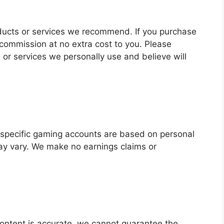
products or services we recommend. If you purchase
commission at no extra cost to you. Please
r services we personally use and believe will
f specific gaming accounts are based on personal
ay vary. We make no earnings claims or
ontent is accurate, we cannot guarantee the