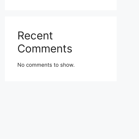
Recent
Comments
No comments to show.