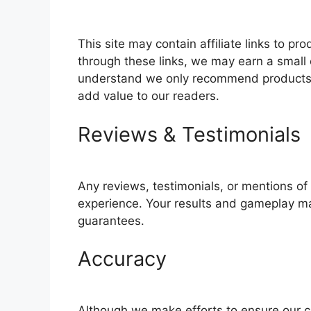
This site may contain affiliate links to 
through these links, we may earn a small 
understand we only recommend products o
add value to our readers.
Reviews & Testimonials
Any reviews, testimonials, or mentions o
experience. Your results and gameplay m
guarantees.
Accuracy
Although we make efforts to ensure our c