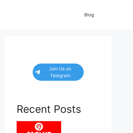
Blog
Join Us on
Telegram
Recent Posts