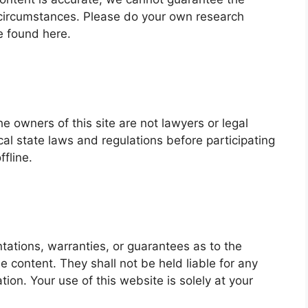
fic circumstances. Please do your own research
e found here.
he owners of this site are not lawyers or legal
l state laws and regulations before participating
ffline.
ations, warranties, or guarantees as to the
he content. They shall not be held liable for any
ation. Your use of this website is solely at your