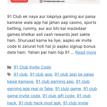
91 Club ek naya aur lokpriya gaming aur paisa
kamane wala app hai jahan aap casino, sports
betting, rummy, aur aur bhi kai mazedaar
games khelkar asli cash rewards jeet sakte
hain. Shuruaat karne ke liye, aapko ek invite
code ki zarurat hoti hai jo aapko signup bonus
dete hain. Yahan par hain top 91 …
Read more
Categories
91 Club Invite Code
Tags
91 club
,
91 club app
,
91 club app se paise
kaise kamaye
,
91 club earning app
,
91 club
earning app real or fake
,
91 club game
,
91 club
game invite code
,
91 club gift code
,
91 club
hack
,
91 club hack mod apk
,
91 club invite