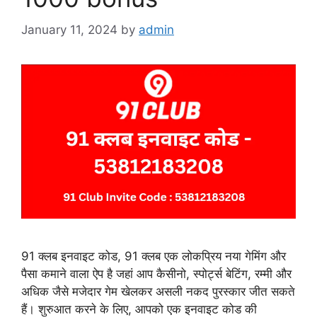
January 11, 2024
by
admin
91 क्लब इनवाइट कोड, 91 क्लब एक लोकप्रिय नया गेमिंग और
पैसा कमाने वाला ऐप है जहां आप कैसीनो, स्पोर्ट्स बेटिंग, रम्मी और
अधिक जैसे मजेदार गेम खेलकर असली नकद पुरस्कार जीत सकते
हैं। शुरुआत करने के लिए, आपको एक इनवाइट कोड की