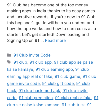
91 Club has become one of the top money
making apps in India thanks to its easy games
and lucrative rewards. If you’re new to 91 Club,
this beginner’s guide will help you understand
how the app works and how to earn coins as a
starter. Let’s get started! Downloading and
Signing Up on 91 …
Read more
Categories
91 Club Invite Code
Tags
91 club
,
91 club app
,
91 club app se paise
kaise kamaye
,
91 club earning app
,
91 club
earning app real or fake
,
91 club game
,
91 club
game invite code
,
91 club gift code
,
91 club
hack
,
91 club hack mod apk
,
91 club invite
code
,
91 club prediction
,
91 club real or fake
,
91
club se paise kaise kamaye
,
91 club trick
,
91