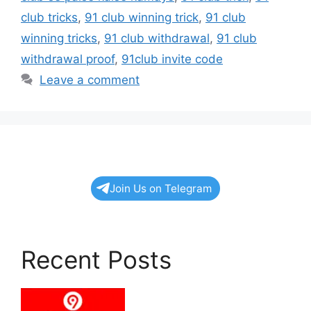
club tricks
,
91 club winning trick
,
91 club
winning tricks
,
91 club withdrawal
,
91 club
withdrawal proof
,
91club invite code
Leave a comment
Join Us on Telegram
Recent Posts