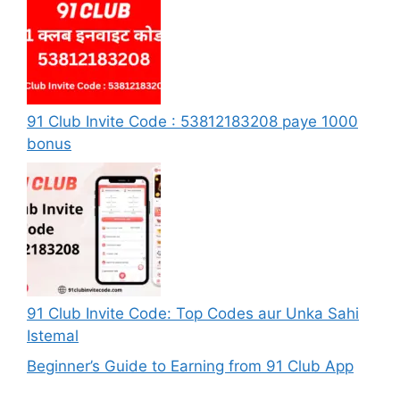
91 Club Invite Code : 53812183208 paye 1000
bonus
91 Club Invite Code: Top Codes aur Unka Sahi
Istemal
Beginner’s Guide to Earning from 91 Club App