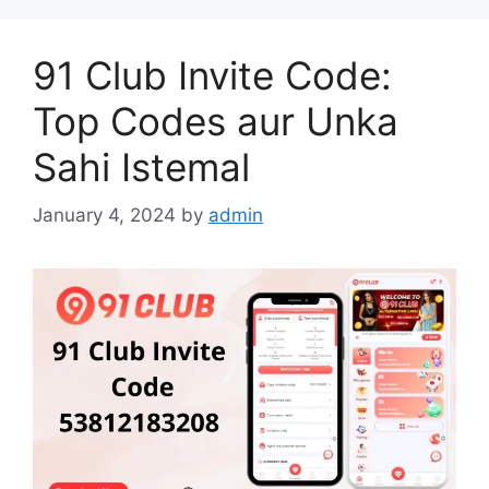
91 Club Invite Code:
Top Codes aur Unka
Sahi Istemal
January 4, 2024
by
admin