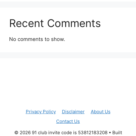
Recent Comments
No comments to show.
Privacy Policy
Disclaimer
About Us
Contact Us
© 2026 91 club invite code is 53812183208
• Built