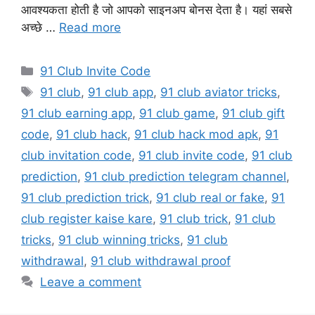
आवश्यकता होती है जो आपको साइनअप बोनस देता है। यहां सबसे
अच्छे …
Read more
Categories
91 Club Invite Code
Tags
91 club
,
91 club app
,
91 club aviator tricks
,
91 club earning app
,
91 club game
,
91 club gift
code
,
91 club hack
,
91 club hack mod apk
,
91
club invitation code
,
91 club invite code
,
91 club
prediction
,
91 club prediction telegram channel
,
91 club prediction trick
,
91 club real or fake
,
91
club register kaise kare
,
91 club trick
,
91 club
tricks
,
91 club winning tricks
,
91 club
withdrawal
,
91 club withdrawal proof
Leave a comment