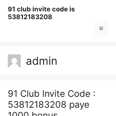
Skip
91 club invite code is
to
53812183208
content
Menu
admin
91 Club Invite Code :
53812183208 paye
1000 bonus