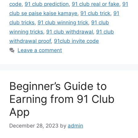
code
,
91 club prediction
,
91 club real or fake
,
91
club se paise kaise kamaye
,
91 club trick
,
91
club tricks
,
91 club winning trick
,
91 club
winning tricks
,
91 club withdrawal
,
91 club
withdrawal proof
,
91club invite code
Leave a comment
Beginner’s Guide to
Earning from 91 Club
App
December 28, 2023
by
admin