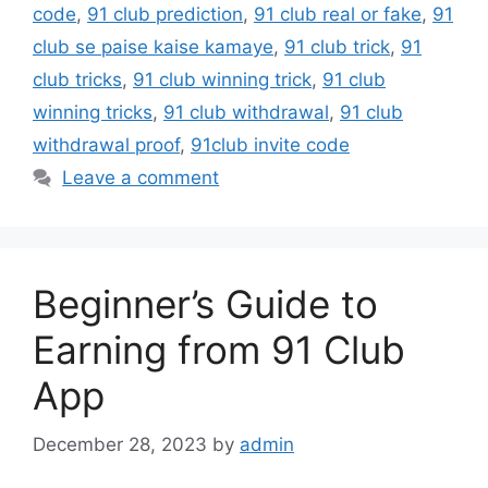
code
,
91 club prediction
,
91 club real or fake
,
91
club se paise kaise kamaye
,
91 club trick
,
91
club tricks
,
91 club winning trick
,
91 club
winning tricks
,
91 club withdrawal
,
91 club
withdrawal proof
,
91club invite code
Leave a comment
Beginner’s Guide to
Earning from 91 Club
App
December 28, 2023
by
admin