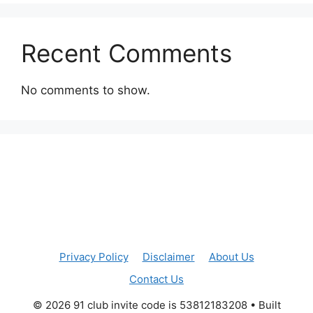
Recent Comments
No comments to show.
Privacy Policy
Disclaimer
About Us
Contact Us
© 2026 91 club invite code is 53812183208
• Built