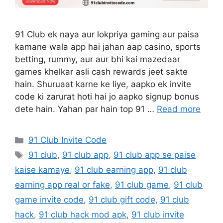
91 Club ek naya aur lokpriya gaming aur paisa
kamane wala app hai jahan aap casino, sports
betting, rummy, aur aur bhi kai mazedaar
games khelkar asli cash rewards jeet sakte
hain. Shuruaat karne ke liye, aapko ek invite
code ki zarurat hoti hai jo aapko signup bonus
dete hain. Yahan par hain top 91 …
Read more
Categories
91 Club Invite Code
Tags
91 club
,
91 club app
,
91 club app se paise
kaise kamaye
,
91 club earning app
,
91 club
earning app real or fake
,
91 club game
,
91 club
game invite code
,
91 club gift code
,
91 club
hack
,
91 club hack mod apk
,
91 club invite