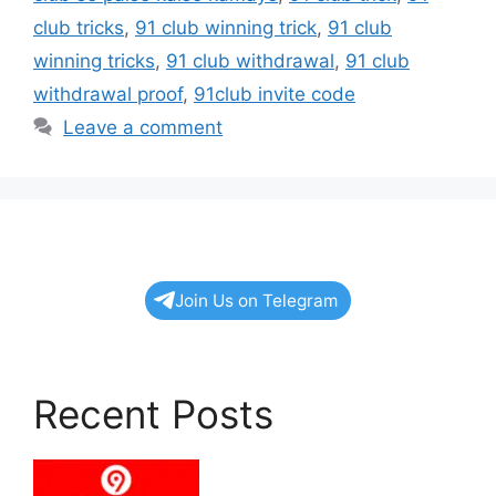
club tricks
,
91 club winning trick
,
91 club
winning tricks
,
91 club withdrawal
,
91 club
withdrawal proof
,
91club invite code
Leave a comment
Join Us on Telegram
Recent Posts