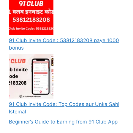
91 Club Invite Code : 53812183208 paye 1000
bonus
91 Club Invite Code: Top Codes aur Unka Sahi
Istemal
Beginner’s Guide to Earning from 91 Club App