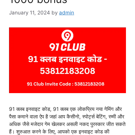
January 11, 2024
by
admin
91 क्लब इनवाइट कोड, 91 क्लब एक लोकप्रिय नया गेमिंग और
पैसा कमाने वाला ऐप है जहां आप कैसीनो, स्पोर्ट्स बेटिंग, रम्मी और
अधिक जैसे मजेदार गेम खेलकर असली नकद पुरस्कार जीत सकते
हैं। शुरुआत करने के लिए, आपको एक इनवाइट कोड की