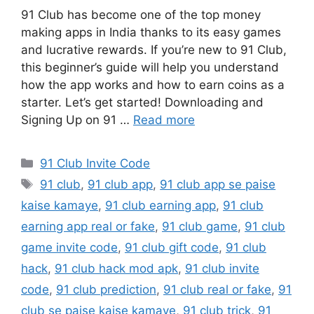
91 Club has become one of the top money
making apps in India thanks to its easy games
and lucrative rewards. If you’re new to 91 Club,
this beginner’s guide will help you understand
how the app works and how to earn coins as a
starter. Let’s get started! Downloading and
Signing Up on 91 …
Read more
Categories
91 Club Invite Code
Tags
91 club
,
91 club app
,
91 club app se paise
kaise kamaye
,
91 club earning app
,
91 club
earning app real or fake
,
91 club game
,
91 club
game invite code
,
91 club gift code
,
91 club
hack
,
91 club hack mod apk
,
91 club invite
code
,
91 club prediction
,
91 club real or fake
,
91
club se paise kaise kamaye
,
91 club trick
,
91