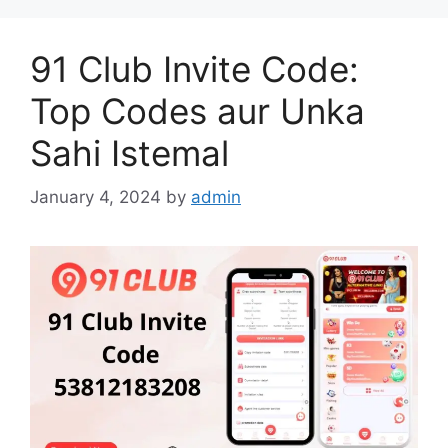
91 Club Invite Code:
Top Codes aur Unka
Sahi Istemal
January 4, 2024
by
admin