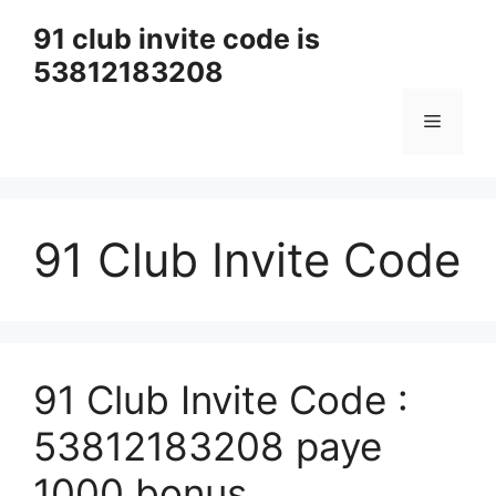
Skip
91 club invite code is
to
53812183208
content
Menu
91 Club Invite Code
91 Club Invite Code :
53812183208 paye
1000 bonus