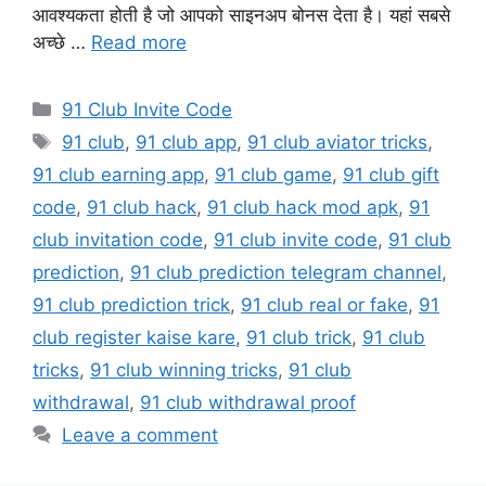
आवश्यकता होती है जो आपको साइनअप बोनस देता है। यहां सबसे
अच्छे …
Read more
Categories
91 Club Invite Code
Tags
91 club
,
91 club app
,
91 club aviator tricks
,
91 club earning app
,
91 club game
,
91 club gift
code
,
91 club hack
,
91 club hack mod apk
,
91
club invitation code
,
91 club invite code
,
91 club
prediction
,
91 club prediction telegram channel
,
91 club prediction trick
,
91 club real or fake
,
91
club register kaise kare
,
91 club trick
,
91 club
tricks
,
91 club winning tricks
,
91 club
withdrawal
,
91 club withdrawal proof
Leave a comment