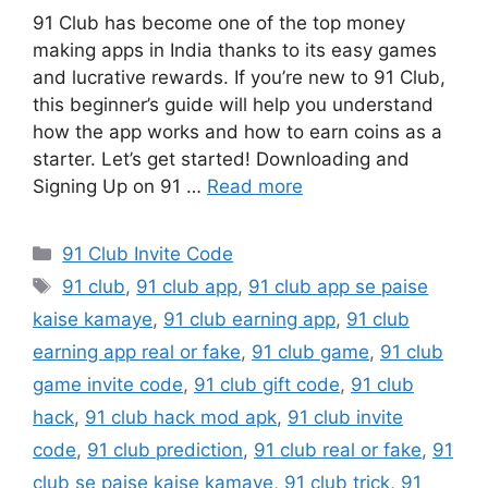
91 Club has become one of the top money
making apps in India thanks to its easy games
and lucrative rewards. If you’re new to 91 Club,
this beginner’s guide will help you understand
how the app works and how to earn coins as a
starter. Let’s get started! Downloading and
Signing Up on 91 …
Read more
Categories
91 Club Invite Code
Tags
91 club
,
91 club app
,
91 club app se paise
kaise kamaye
,
91 club earning app
,
91 club
earning app real or fake
,
91 club game
,
91 club
game invite code
,
91 club gift code
,
91 club
hack
,
91 club hack mod apk
,
91 club invite
code
,
91 club prediction
,
91 club real or fake
,
91
club se paise kaise kamaye
,
91 club trick
,
91