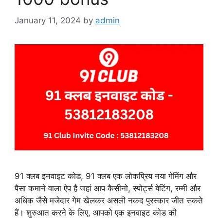
January 11, 2024
by
admin
91 क्लब इनवाइट कोड, 91 क्लब एक लोकप्रिय नया गेमिंग और
पैसा कमाने वाला ऐप है जहां आप कैसीनो, स्पोर्ट्स बेटिंग, रम्मी और
अधिक जैसे मजेदार गेम खेलकर असली नकद पुरस्कार जीत सकते
हैं। शुरुआत करने के लिए, आपको एक इनवाइट कोड की