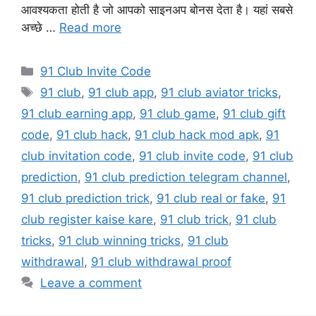
आवश्यकता होती है जो आपको साइनअप बोनस देता है। यहां सबसे
अच्छे …
Read more
Categories
91 Club Invite Code
Tags
91 club
,
91 club app
,
91 club aviator tricks
,
91 club earning app
,
91 club game
,
91 club gift
code
,
91 club hack
,
91 club hack mod apk
,
91
club invitation code
,
91 club invite code
,
91 club
prediction
,
91 club prediction telegram channel
,
91 club prediction trick
,
91 club real or fake
,
91
club register kaise kare
,
91 club trick
,
91 club
tricks
,
91 club winning tricks
,
91 club
withdrawal
,
91 club withdrawal proof
Leave a comment