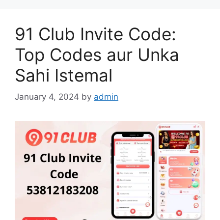
91 Club Invite Code:
Top Codes aur Unka
Sahi Istemal
January 4, 2024
by
admin