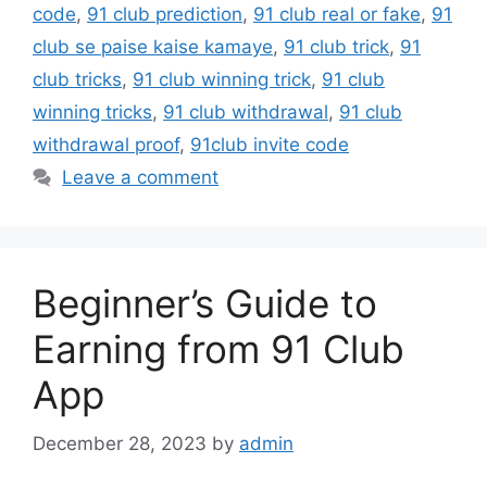
code
,
91 club prediction
,
91 club real or fake
,
91
club se paise kaise kamaye
,
91 club trick
,
91
club tricks
,
91 club winning trick
,
91 club
winning tricks
,
91 club withdrawal
,
91 club
withdrawal proof
,
91club invite code
Leave a comment
Beginner’s Guide to
Earning from 91 Club
App
December 28, 2023
by
admin