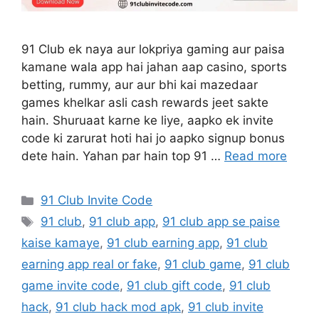
91 Club ek naya aur lokpriya gaming aur paisa
kamane wala app hai jahan aap casino, sports
betting, rummy, aur aur bhi kai mazedaar
games khelkar asli cash rewards jeet sakte
hain. Shuruaat karne ke liye, aapko ek invite
code ki zarurat hoti hai jo aapko signup bonus
dete hain. Yahan par hain top 91 …
Read more
Categories
91 Club Invite Code
Tags
91 club
,
91 club app
,
91 club app se paise
kaise kamaye
,
91 club earning app
,
91 club
earning app real or fake
,
91 club game
,
91 club
game invite code
,
91 club gift code
,
91 club
hack
,
91 club hack mod apk
,
91 club invite