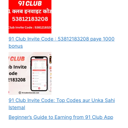
91 Club Invite Code : 53812183208 paye 1000
bonus
91 Club Invite Code: Top Codes aur Unka Sahi
Istemal
Beginner’s Guide to Earning from 91 Club App