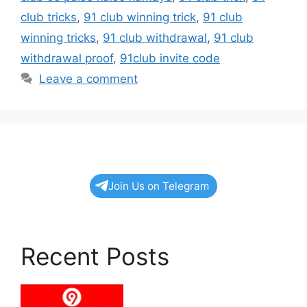
club tricks
,
91 club winning trick
,
91 club
winning tricks
,
91 club withdrawal
,
91 club
withdrawal proof
,
91club invite code
Leave a comment
Join Us on Telegram
Recent Posts