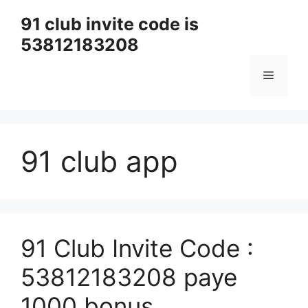
Skip
91 club invite code is
to
53812183208
content
Menu
91 club app
91 Club Invite Code :
53812183208 paye
1000 bonus