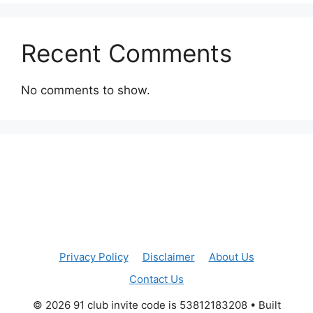
Recent Comments
No comments to show.
Privacy Policy
Disclaimer
About Us
Contact Us
© 2026 91 club invite code is 53812183208
• Built